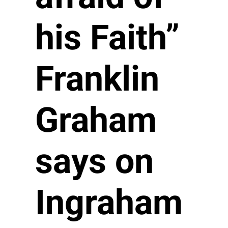
his Faith”
Franklin
Graham
says on
Ingraham