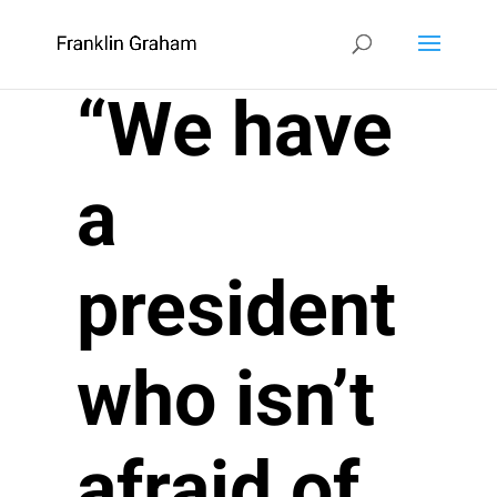
“We have
a
president
who isn’t
afraid of