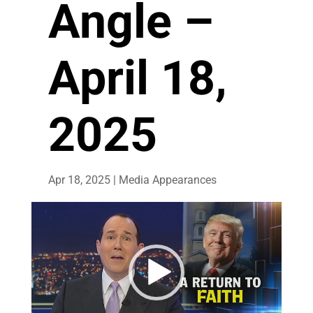
Angle –
April 18,
2025
Apr 18, 2025
|
Media Appearances
Video
Player