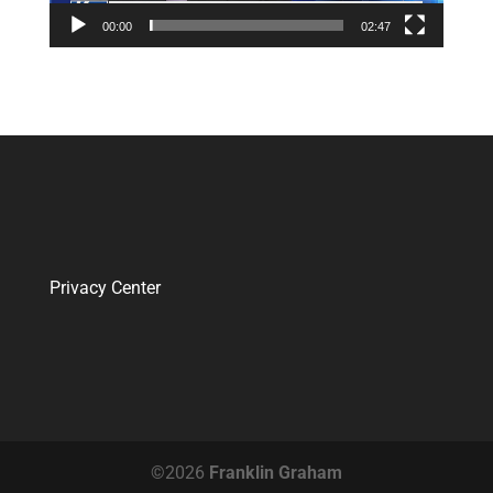
00:00
02:47
Privacy Center
©2026
Franklin Graham