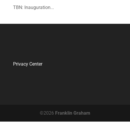
TBN: Inauguration...
Privacy Center
©2026
Franklin Graham