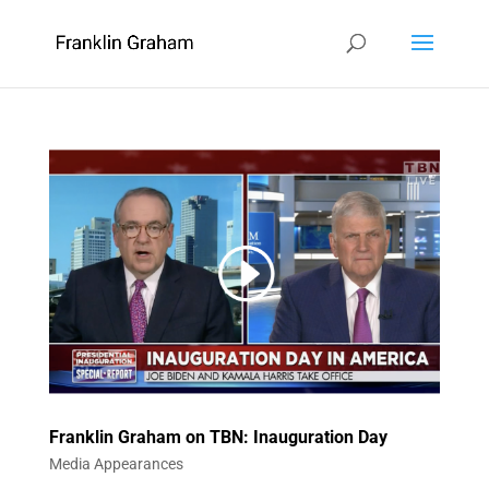
Franklin Graham on TBN: Inauguration Day
Media Appearances