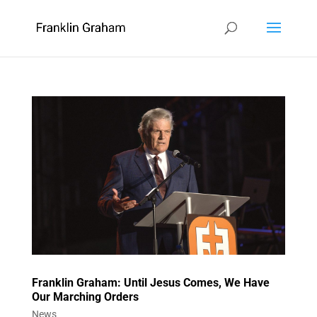
Franklin Graham: Until Jesus Comes, We Have
Our Marching Orders
News