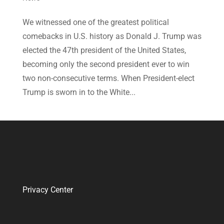
We witnessed one of the greatest political
comebacks in U.S. history as Donald J. Trump was
elected the 47th president of the United States,
becoming only the second president ever to win
two non-consecutive terms. When President-elect
Trump is sworn in to the White...
Privacy Center