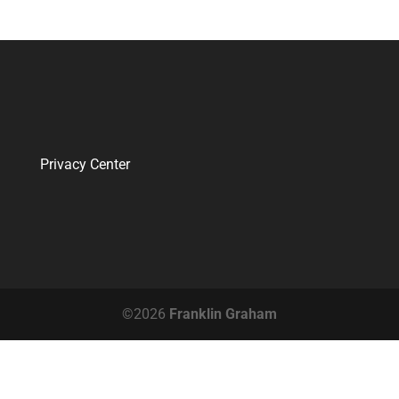
Privacy Center
©2026
Franklin Graham