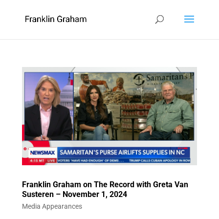
Franklin Graham on The Record with Greta Van
Susteren – November 1, 2024
Media Appearances