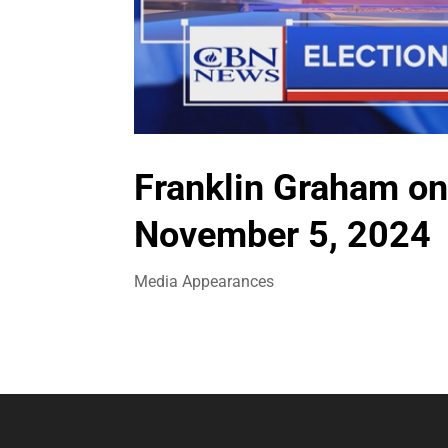
Franklin Graham on
November 5, 2024
Media Appearances