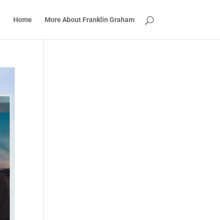
Home
More About Franklin Graham