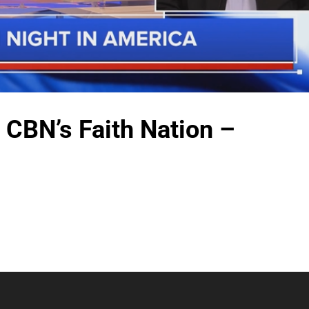
 CBN’s Faith Nation –