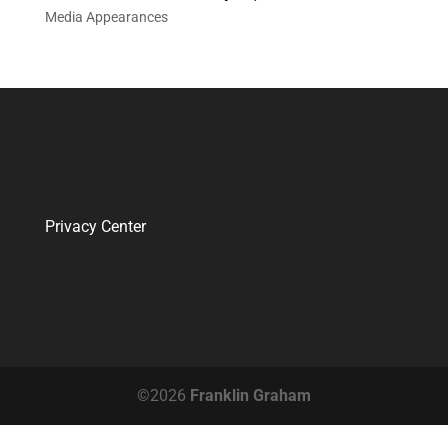
Media Appearances
Privacy Center
©2026
Franklin Graham