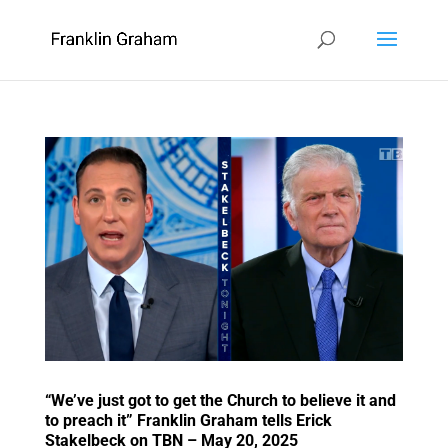
“We’ve just got to get the Church to believe it and
to preach it” Franklin Graham tells Erick
Stakelbeck on TBN – May 20, 2025