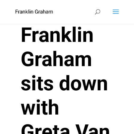
Franklin
Graham
sits down
with
Greta Van