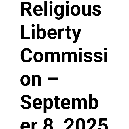
Religious
Liberty
Commissi
on –
Septemb
er 8, 2025