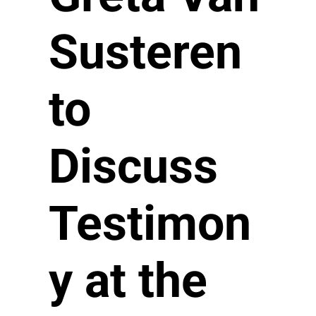
Susteren
to
Discuss
Testimon
y at the