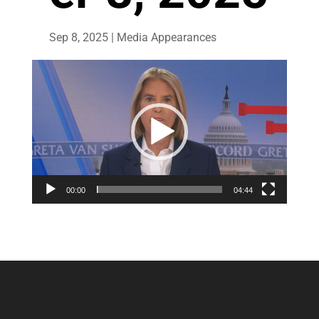
Sep 8, 2025
|
Media Appearances
Video
Player
00:00
04:44