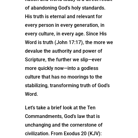
of abandoning God’s holy standards.
His truth is eternal and relevant for
every person in every generation, in
every culture, in every age. Since His
Word is truth (John 17:17), the more we
devalue the authority and power of
Scripture, the further we slip—ever
more quickly now—into a godless
culture that has no moorings to the
stabilizing, transforming truth of God’s
Word.
Let’s take a brief look at the Ten
Commandments, God’s law that is
unchanging and the cornerstone of
civilization. From Exodus 20 (KJV):