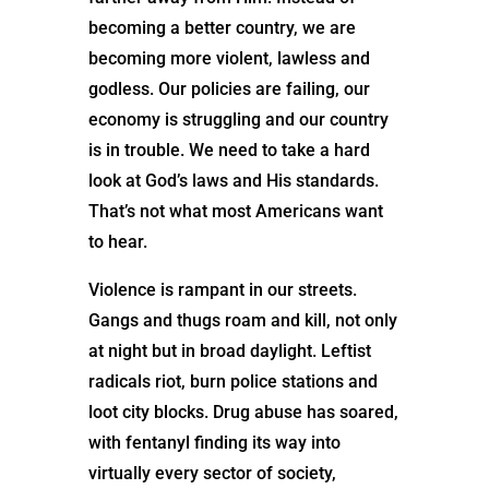
becoming a better country, we are
becoming more violent, lawless and
godless. Our policies are failing, our
economy is struggling and our country
is in trouble. We need to take a hard
look at God’s laws and His standards.
That’s not what most Americans want
to hear.
Violence is rampant in our streets.
Gangs and thugs roam and kill, not only
at night but in broad daylight. Leftist
radicals riot, burn police stations and
loot city blocks. Drug abuse has soared,
with fentanyl finding its way into
virtually every sector of society,