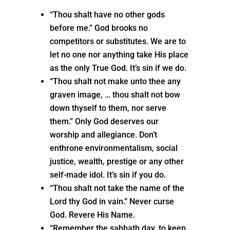
“Thou shalt have no other gods
before me.” God brooks no
competitors or substitutes. We are to
let no one nor anything take His place
as the only True God. It’s sin if we do.
“Thou shalt not make unto thee any
graven image, … thou shalt not bow
down thyself to them, nor serve
them.” Only God deserves our
worship and allegiance. Don’t
enthrone environmentalism, social
justice, wealth, prestige or any other
self-made idol. It’s sin if you do.
“Thou shalt not take the name of the
Lord thy God in vain.” Never curse
God. Revere His Name.
“Remember the sabbath day, to keep