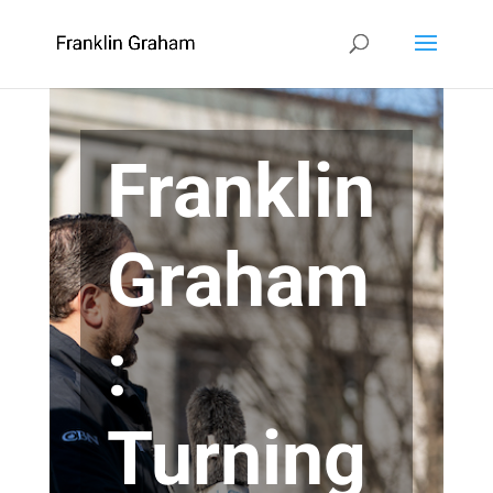
Franklin
Graham
:
Turning