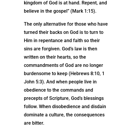
kingdom of God is at hand. Repent, and
believe in the gospel” (Mark 1:15).
The only alternative for those who have
turned their backs on God is to turn to
Him in repentance and faith so their
sins are forgiven. God’s law is then
written on their hearts, so the
commandments of God are no longer
burdensome to keep (Hebrews 8:10, 1
John 5:3). And when people live in
obedience to the commands and
precepts of Scripture, God’s blessings
follow. When disobedience and disdain
dominate a culture, the consequences
are bitter.