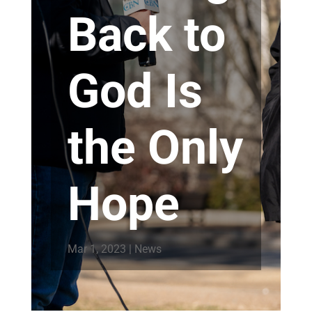
Back to
God Is
the Only
Hope
Mar 1, 2023
|
News