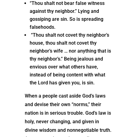
“Thou shalt not bear false witness
against thy neighbor.” Lying and
gossiping are sin. So is spreading
falsehoods.
“Thou shalt not covet thy neighbor’s
house, thou shalt not covet thy
neighbor’s wife … nor anything that is
thy neighbor’s.” Being jealous and
envious over what others have,
instead of being content with what
the Lord has given you, is sin.
When a people cast aside God’s laws
and devise their own “norms,” their
nation is in serious trouble. God’s law is
holy, never changing, and given in
divine wisdom and nonnegotiable truth.