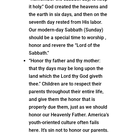
it holy.” God created the heavens and
the earth in six days, and then on the
seventh day rested from His labor.
Our modern-day Sabbath (Sunday)
should be a special time to worship ,
honor and revere the “Lord of the
Sabbath.”
“Honor thy father and thy mother:
that thy days may be long upon the
land which the Lord thy God giveth
thee.” Children are to respect their
parents throughout their entire life,
and give them the honor that is
properly due them, just as we should
honor our Heavenly Father. America’s
youth-oriented culture often fails
here. It’s sin not to honor our parents.