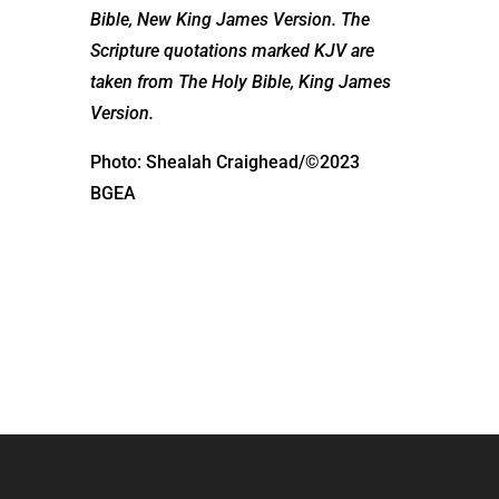
Bible, New King James Version. The
Scripture quotations marked KJV are
taken from The Holy Bible, King James
Version.
Photo: Shealah Craighead/©2023
BGEA