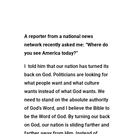
A reporter from a national news
network recently asked me: “Where do
you see America today?”
I told him that our nation has turned its
back on God. Politicians are looking for
what people want and what culture
wants instead of what God wants. We
need to stand on the absolute authority
of God’s Word, and I believe the Bible to
be the Word of God. By turning our back
on God, our nation is sliding farther and
farther away from Him. Instead of