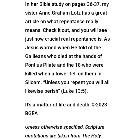
In her Bible study on pages 36-37, my
sister Anne Graham Lotz has a great
article on what repentance really
means. Check it out, and you will see
just how crucial real repentance is. As
Jesus warned when He told of the
Galileans who died at the hands of
Pontius Pilate and the 18 who were
killed when a tower fell on them in
Siloam, “Unless you repent you will all
likewise perish” (Luke 13:5).
It’s a matter of life and death. ©2023
BGEA
Unless otherwise specified, Scripture
quotations are taken from The Holy