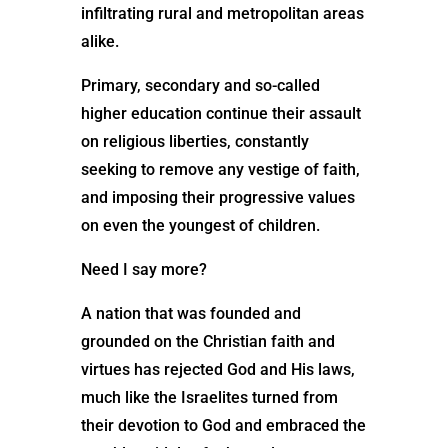
infiltrating rural and metropolitan areas
alike.
Primary, secondary and so-called
higher education continue their assault
on religious liberties, constantly
seeking to remove any vestige of faith,
and imposing their progressive values
on even the youngest of children.
Need I say more?
A nation that was founded and
grounded on the Christian faith and
virtues has rejected God and His laws,
much like the Israelites turned from
their devotion to God and embraced the