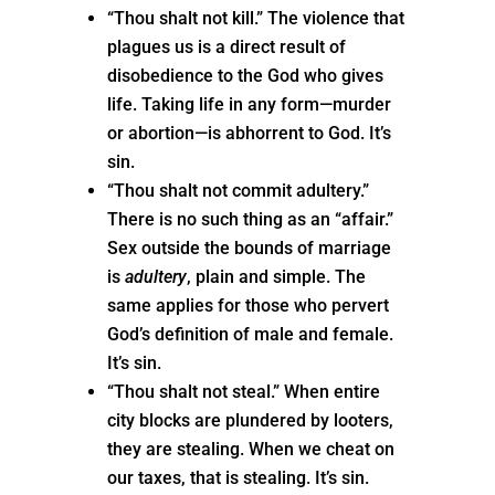
“Thou shalt not kill.” The violence that
plagues us is a direct result of
disobedience to the God who gives
life. Taking life in any form—murder
or abortion—is abhorrent to God. It’s
sin.
“Thou shalt not commit adultery.”
There is no such thing as an “affair.”
Sex outside the bounds of marriage
is
adultery
, plain and simple. The
same applies for those who pervert
God’s definition of male and female.
It’s sin.
“Thou shalt not steal.” When entire
city blocks are plundered by looters,
they are stealing. When we cheat on
our taxes, that is stealing. It’s sin.