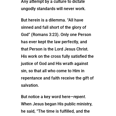
Any attempt by a culture to dictate
ungodly standards will never work.
But herein is a dilemma. “All have
sinned and fall short of the glory of
God” (Romans 3:23). Only one Person
has ever kept the law perfectly, and
that Person is the Lord Jesus Christ.
His work on the cross fully satisfied the
justice of God and His wrath against
sin, so that all who come to Him in
repentance and faith receive the gift of
salvation.
But notice a key word here—
repent
.
When Jesus began His public ministry,
he said, “The time is fulfilled, and the