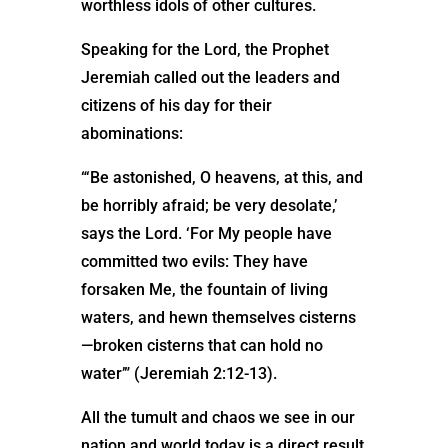
worthless idols of other cultures.
Speaking for the Lord, the Prophet
Jeremiah called out the leaders and
citizens of his day for their
abominations:
“‘Be astonished, O heavens, at this, and
be horribly afraid; be very desolate,’
says the Lord. ‘For My people have
committed two evils: They have
forsaken Me, the fountain of living
waters, and hewn themselves cisterns
—broken cisterns that can hold no
water’” (Jeremiah 2:12-13).
All the tumult and chaos we see in our
nation and world today is a direct result