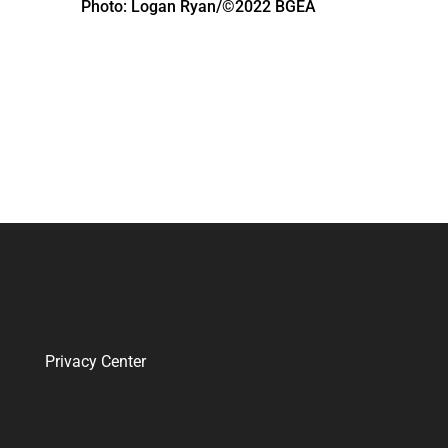
Photo: Logan Ryan/©2022 BGEA
Privacy Center