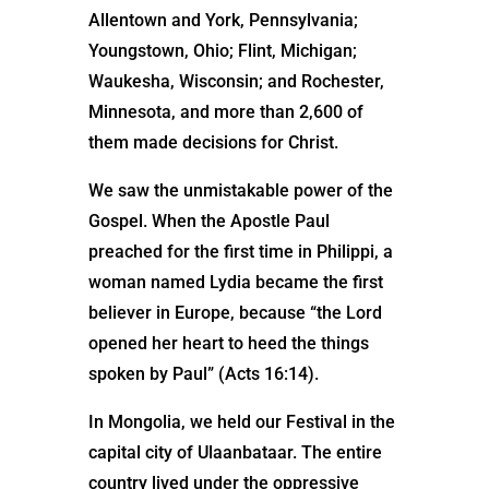
Allentown and York, Pennsylvania;
Youngstown, Ohio; Flint, Michigan;
Waukesha, Wisconsin; and Rochester,
Minnesota, and more than 2,600 of
them made decisions for Christ.
We saw the unmistakable power of the
Gospel. When the Apostle Paul
preached for the first time in Philippi, a
woman named Lydia became the first
believer in Europe, because “the Lord
opened her heart to heed the things
spoken by Paul” (Acts 16:14).
In Mongolia, we held our Festival in the
capital city of Ulaanbataar. The entire
country lived under the oppressive