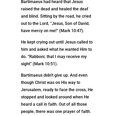
Bartimaeus had heard that Jesus
raised the dead and healed the deaf
and blind. Sitting by the road, he cried
out to the Lord, “Jesus, Son of David,
have mercy on me!” (Mark 10:47).
He kept crying out until Jesus called to
him and asked what he wanted Him to
do. “Rabboni, that I may receive my
sight” (Mark 10:51).
Bartimaeus didn’t give up. And even
though Christ was on His way to
Jerusalem, ready to face the cross, He
stopped and looked around when He
heard a call in faith. Out of all those
people, there was one prayer of faith.