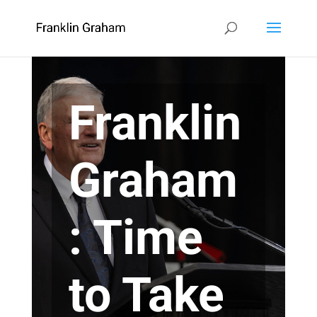
Franklin
Graham
: Time
to Take