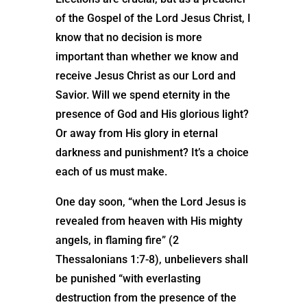
of the Gospel of the Lord Jesus Christ, I
know that no decision is more
important than whether we know and
receive Jesus Christ as our Lord and
Savior. Will we spend eternity in the
presence of God and His glorious light?
Or away from His glory in eternal
darkness and punishment? It’s a choice
each of us must make.
One day soon, “when the Lord Jesus is
revealed from heaven with His mighty
angels, in flaming fire” (2
Thessalonians 1:7-8), unbelievers shall
be punished “with everlasting
destruction from the presence of the