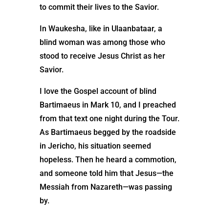
to commit their lives to the Savior.
In Waukesha, like in Ulaanbataar, a
blind woman was among those who
stood to receive Jesus Christ as her
Savior.
I love the Gospel account of blind
Bartimaeus in Mark 10, and I preached
from that text one night during the Tour.
As Bartimaeus begged by the roadside
in Jericho, his situation seemed
hopeless. Then he heard a commotion,
and someone told him that Jesus—the
Messiah from Nazareth—was passing
by.