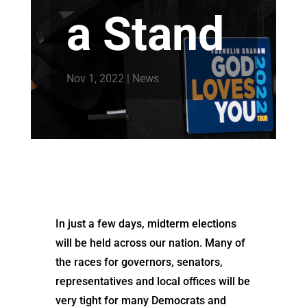
a Stand
Nov 1, 2022
|
News
In just a few days, midterm elections
will be held across our nation. Many of
the races for governors, senators,
representatives and local offices will be
very tight for many Democrats and