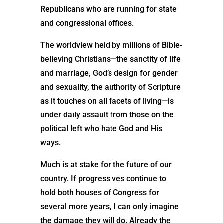
Republicans who are running for state
and congressional offices.
The worldview held by millions of Bible-
believing Christians—the sanctity of life
and marriage, God’s design for gender
and sexuality, the authority of Scripture
as it touches on all facets of living—is
under daily assault from those on the
political left who hate God and His
ways.
Much is at stake for the future of our
country. If progressives continue to
hold both houses of Congress for
several more years, I can only imagine
the damage they will do. Already the