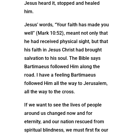
Jesus heard it, stopped and healed
him.
Jesus’ words, “Your faith has made you
well” (Mark 10:52), meant not only that
he had received physical sight, but that
his faith in Jesus Christ had brought
salvation to his soul. The Bible says
Bartimaeus followed Him along the
road. I have a feeling Bartimaeus
followed Him all the way to Jerusalem,
all the way to the cross.
If we want to see the lives of people
around us changed now and for
eternity, and our nation rescued from
spiritual blindness, we must first fix our