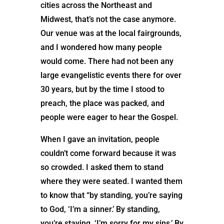
cities across the Northeast and
Midwest, that’s not the case anymore.
Our venue was at the local fairgrounds,
and I wondered how many people
would come. There had not been any
large evangelistic events there for over
30 years, but by the time I stood to
preach, the place was packed, and
people were eager to hear the Gospel.
When I gave an invitation, people
couldn’t come forward because it was
so crowded. I asked them to stand
where they were seated. I wanted them
to know that “by standing, you’re saying
to God, ‘I’m a sinner.’ By standing,
you’re staying, ‘I’m sorry for my sins.’ By