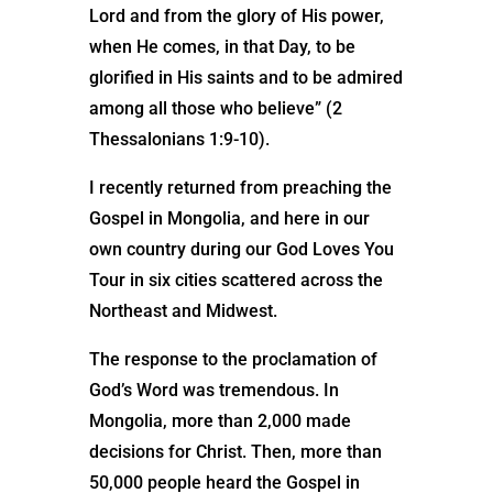
Lord and from the glory of His power,
when He comes, in that Day, to be
glorified in His saints and to be admired
among all those who believe” (2
Thessalonians 1:9-10).
I recently returned from preaching the
Gospel in Mongolia, and here in our
own country during our God Loves You
Tour in six cities scattered across the
Northeast and Midwest.
The response to the proclamation of
God’s Word was tremendous. In
Mongolia, more than 2,000 made
decisions for Christ. Then, more than
50,000 people heard the Gospel in