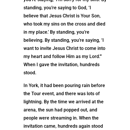
standing, you’re saying to God, ‘I
believe that Jesus Christ is Your Son,
who took my sins on the cross and died
in my place.’ By standing, you’re
believing. By standing, you’re saying, ‘I
want to invite Jesus Christ to come into
my heart and follow Him as my Lord.’”
When I gave the invitation, hundreds
stood.
In York, it had been pouring rain before
the Tour event, and there was lots of
lightning. By the time we arrived at the
arena, the sun had popped out, and
people were streaming in. When the
invitation came, hundreds again stood