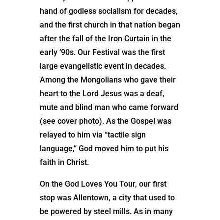
hand of godless socialism for decades,
and the first church in that nation began
after the fall of the Iron Curtain in the
early ’90s. Our Festival was the first
large evangelistic event in decades.
Among the Mongolians who gave their
heart to the Lord Jesus was a deaf,
mute and blind man who came forward
(see cover photo). As the Gospel was
relayed to him via “tactile sign
language,” God moved him to put his
faith in Christ.
On the God Loves You Tour, our first
stop was Allentown, a city that used to
be powered by steel mills. As in many