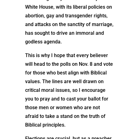
White House, with its liberal policies on
abortion, gay and transgender rights,
and attacks on the sanctity of marriage,
has sought to drive an immoral and
godless agenda.
This is why I hope that every believer
will head to the polls on Nov. 8 and vote
for those who best align with Biblical
values. The lines are well drawn on
critical moral issues, so I encourage
you to pray and to cast your ballot for
those men or women who are not
afraid to take a stand on the truth of
Biblical principles.
Elections are crucial, but as a preacher