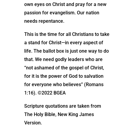
own eyes on Christ and pray for a new
passion for evangelism. Our nation
needs repentance.
This is the time for all Christians to take
a stand for Christ—in every aspect of
life. The ballot box is just one way to do
that. We need godly leaders who are
“not ashamed of the gospel of Christ,
for it is the power of God to salvation
for everyone who believes” (Romans
1:16). ©2022 BGEA
Scripture quotations are taken from
The Holy Bible, New King James
Version.