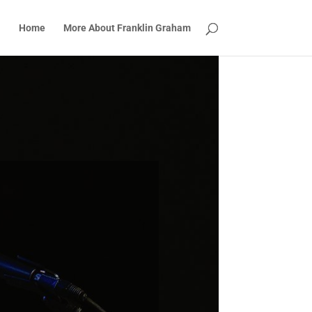
Home
More About Franklin Graham