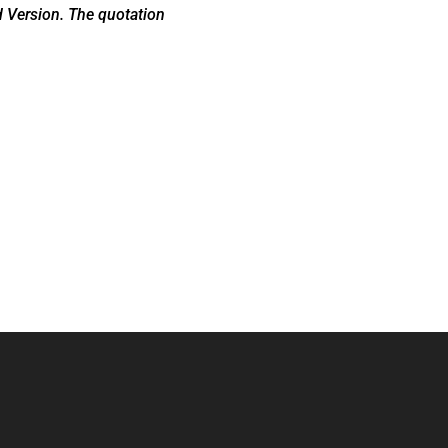
d Version. The quotation