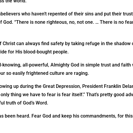
ss the world.
believers who haven’t repented of their sins and put their trust 
f God. “There is none righteous, no, not one. … There is no fea
 Christ can always find safety by taking refuge in the shadow 
ide for His blood-bought people.
ll-knowing, all-powerful, Almighty God in simple trust and fait
ur so easily frightened culture are raging.
wing up during the Great Depression, President Franklin Delan
only thing we have to fear is fear itself.” That’s pretty good ad
ul truth of God’s Word.
has been heard. Fear God and keep his commandments, for this