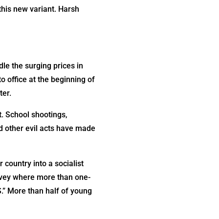
this new variant. Harsh
dle the surging prices in
 office at the beginning of
ter.
. School shootings,
nd other evil acts have made
 country into a socialist
survey where more than one-
S.” More than half of young