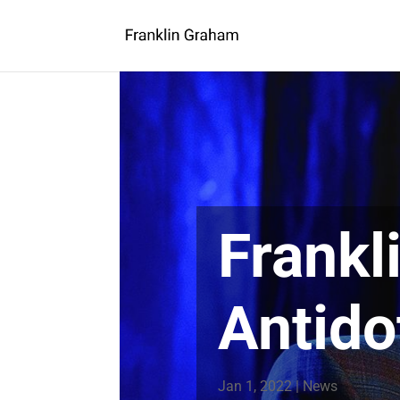
Frankl
Antido
Jan 1, 2022
|
News