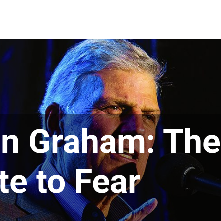
in Graham: The
te to Fear