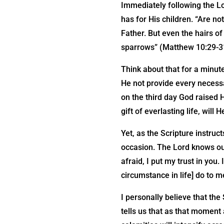
Immediately following the L
has for His children. “Are no
Father. But even the hairs o
sparrows” (Matthew 10:29-3
Think about that for a minute
He not provide every necessa
on the third day God raised 
gift of everlasting life, will
Yet, as the Scripture instruc
occasion. The Lord knows our
afraid, I put my trust in you.
circumstance in life] do to m
I personally believe that the
tells us that as that moment