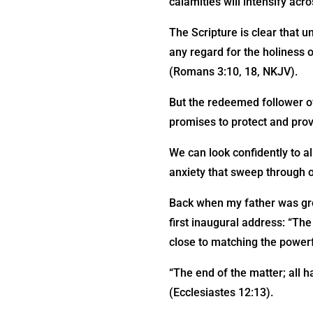
calamities will intensify acro
The Scripture is clear that un
any regard for the holiness o
(Romans 3:10, 18, NKJV).
But the redeemed follower of
promises to protect and prov
We can look confidently to a
anxiety that sweep through o
Back when my father was gro
first inaugural address: “The 
close to matching the powerf
“The end of the matter; all 
(Ecclesiastes 12:13).