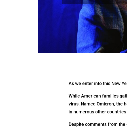
As we enter into this New Ye
While American families gat
virus. Named Omicron, the he
in numerous other countries 
Despite comments from the do