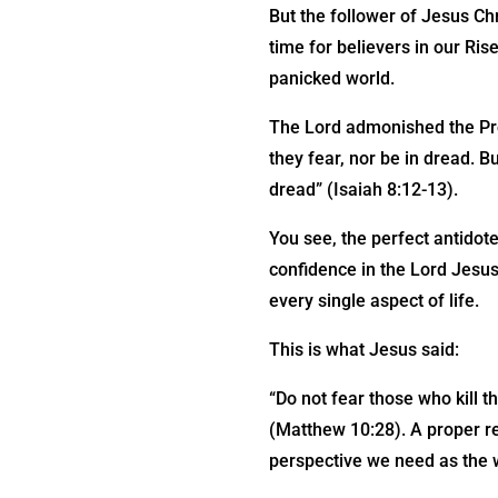
But the follower of Jesus Ch
time for believers in our Ris
panicked world.
The Lord admonished the Pro
they fear, nor be in dread. B
dread” (Isaiah 8:12-13).
You see, the perfect antidote
confidence in the Lord Jesus
every single aspect of life.
This is what Jesus said:
“Do not fear those who kill t
(Matthew 10:28). A proper re
perspective we need as the wo