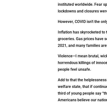
instituted worldwide. Fear s
lockdowns and closures wer
However, COVID isn’t the only
Inflation has skyrocketed to 
groceries. Gas prices have s
2021, and many families are 
Violence—I mean brutal, wick
horrendous killings of innoc
people feel unsafe.
Add to that the helplessness
welfare state, that if contin
third of young people say “th
Americans believe our nation i