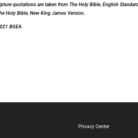
pture quotations are taken from The Holy Bible, English Standar
he Holy Bible, New King James Version.
2021 BGEA
Privacy Center