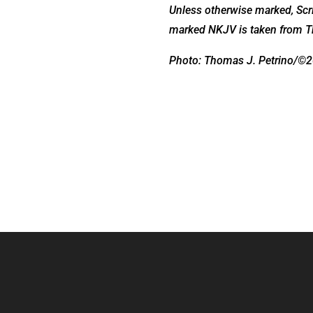
Unless otherwise marked, Scri
marked NKJV is taken from T
Photo: Thomas J. Petrino/©