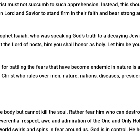
rist must not succumb to such apprehension. Instead, this sho
en Lord and Savior to stand firm in their faith and bear strong 
phet Isaiah, who was speaking God’s truth to a decaying Jewis
ut the Lord of hosts, him you shall honor as holy. Let him be you
 for battling the fears that have become endemic in nature is a
 Christ who rules over men, nature, nations, diseases, preside
he body but cannot kill the soul. Rather fear him who can destro
verential respect, awe and admiration of the One and Only Hol
rld swirls and spins in fear around us. God is in control. He h