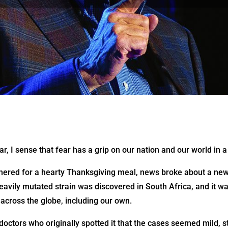
ar, I sense that fear has a grip on our nation and our world in
hered for a hearty Thanksgiving meal, news broke about a new
avily mutated strain was discovered in South Africa, and it wa
across the globe, including our own.
ctors who originally spotted it that the cases seemed mild, st