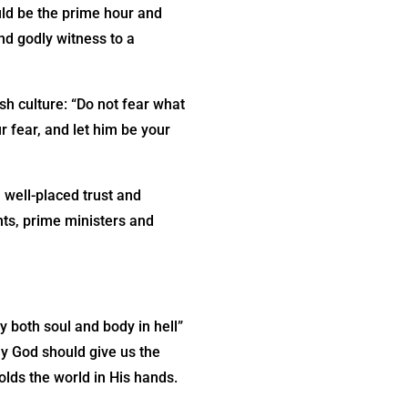
uld be the prime hour and
and godly witness to a
h culture: “Do not fear what
r fear, and let him be your
 well-placed trust and
nts, prime ministers and
y both soul and body in hell”
y God should give us the
olds the world in His hands.