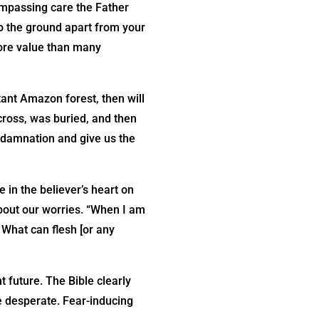
ompassing care the Father
to the ground apart from your
more value than many
stant Amazon forest, then will
cross, was buried, and then
 damnation and give us the
 in the believer’s heart on
about our worries. “When I am
. What can flesh [or any
t future. The Bible clearly
e desperate. Fear-inducing