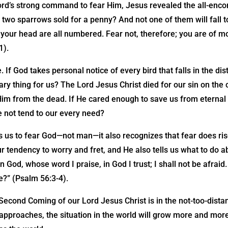
ord’s strong command to fear Him, Jesus revealed the all-enc
t two sparrows sold for a penny? And not one of them will fall 
f your head are all numbered. Fear not, therefore; you are of 
1).
. If God takes personal notice of every bird that falls in the di
ry thing for us? The Lord Jesus Christ died for our sin on the 
Him from the dead. If He cared enough to save us from eternal
 He not tend to our every need?
ts us to fear God—not man—it also recognizes that fear does rise
 tendency to worry and fret, and He also tells us what to do 
 In God, whose word I praise, in God I trust; I shall not be afraid
e?” (Psalm 56:3-4).
 Second Coming of our Lord Jesus Christ is in the not-too-distan
 approaches, the situation in the world will grow more and mor