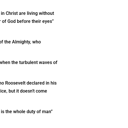
in Christ are living without
r of God before their eyes”
of the Almighty, who
h when the turbulent waves of
o Roosevelt declared in his
vice, but it doesn’t come
 is the whole duty of man”