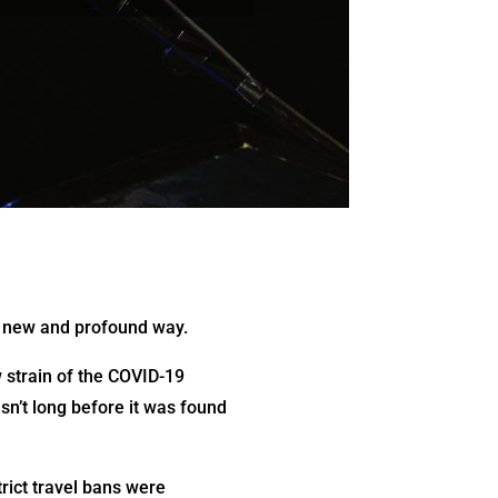
 a new and profound way.
 strain of the COVID-19
sn’t long before it was found
rict travel bans were