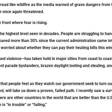
pread like wildfire as the media warned of grave dangers from 
e once again threatened.
 front where fear is rising.
the highest level seen in decades. People are struggling to han
oared more than 30% since the current administration came into
worried about whether they can pay their heating bills this win
ed violence—has taken hold in major cities from coast to coast
ent parade bystanders, brazen daylight looting and stealing, a
 that people feel as they watch our government seek to turn our
ued, will take us down a proven, failed path. I recently saw a 
ere are other countries in the world that are better than the U.
s “in trouble” or “failing.”