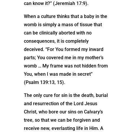
can know it?” (Jeremiah 17:9).
When a culture thinks that a baby in the
womb is simply a mass of tissue that
can be clinically aborted with no
consequences, it is completely
deceived
.
“For You formed my inward
parts; You covered me in my mother’s
womb … My frame was not hidden from
You, when I was made in secret”
(Psalm 139:13, 15).
The only cure for sin is the death, burial
and resurrection of the Lord Jesus
Christ, who bore our sins on Calvary’s
tree, so that we can be forgiven and
receive new, everlasting life in Him. A