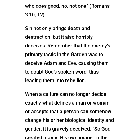
who does good, no, not one” (Romans
3:10, 12).
Sin not only brings death and
destruction, but it also horribly
deceives. Remember that the enemy’s
primary tactic in the Garden was to
deceive Adam and Eve, causing them
to doubt God’s spoken word, thus
leading them into rebellion.
When a culture can no longer decide
exactly what defines a man or woman,
or accepts that a person can somehow
change his or her biological identity and
gender, it is gravely deceived. “So God
created man in His own image; in the