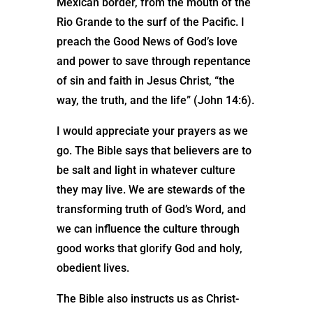
Mexican border, from the mouth of the
Rio Grande to the surf of the Pacific. I
preach the Good News of God’s love
and power to save through repentance
of sin and faith in Jesus Christ, “the
way, the truth, and the life” (John 14:6).
I would appreciate your prayers as we
go. The Bible says that believers are to
be salt and light in whatever culture
they may live. We are stewards of the
transforming truth of God’s Word, and
we can influence the culture through
good works that glorify God and holy,
obedient lives.
The Bible also instructs us as Christ-