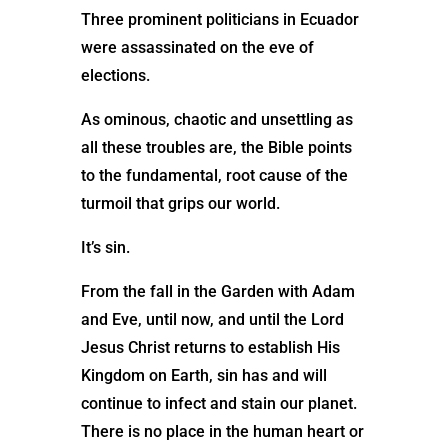
Three prominent politicians in Ecuador
were assassinated on the eve of
elections.
As ominous, chaotic and unsettling as
all these troubles are, the Bible points
to the fundamental, root cause of the
turmoil that grips our world.
It’s sin.
From the fall in the Garden with Adam
and Eve, until now, and until the Lord
Jesus Christ returns to establish His
Kingdom on Earth, sin has and will
continue to infect and stain our planet.
There is no place in the human heart or