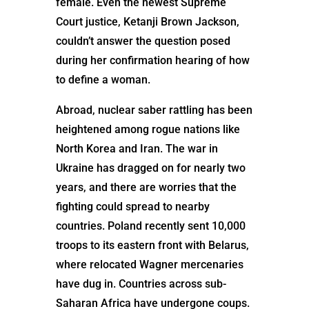
female. Even the newest Supreme
Court justice, Ketanji Brown Jackson,
couldn’t answer the question posed
during her confirmation hearing of how
to define a woman.
Abroad, nuclear saber rattling has been
heightened among rogue nations like
North Korea and Iran. The war in
Ukraine has dragged on for nearly two
years, and there are worries that the
fighting could spread to nearby
countries. Poland recently sent 10,000
troops to its eastern front with Belarus,
where relocated Wagner mercenaries
have dug in. Countries across sub-
Saharan Africa have undergone coups.