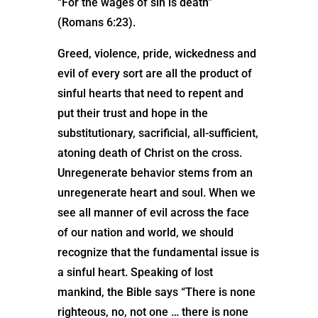
“For the wages of sin is death”
(Romans 6:23).
Greed, violence, pride, wickedness and
evil of every sort are all the product of
sinful hearts that need to repent and
put their trust and hope in the
substitutionary, sacrificial, all-sufficient,
atoning death of Christ on the cross.
Unregenerate behavior stems from an
unregenerate heart and soul. When we
see all manner of evil across the face
of our nation and world, we should
recognize that the fundamental issue is
a sinful heart. Speaking of lost
mankind, the Bible says “There is none
righteous, no, not one … there is none