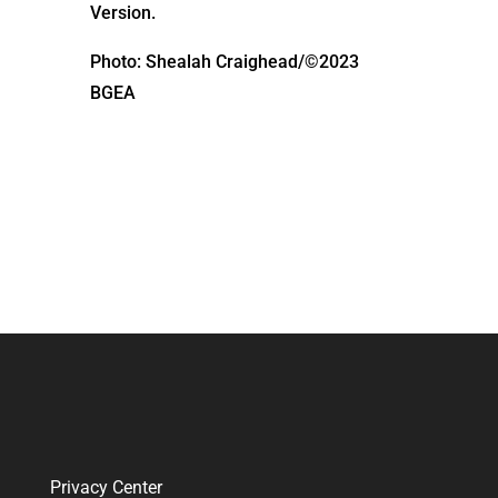
Version.
Photo: Shealah Craighead/©2023
BGEA
Privacy Center