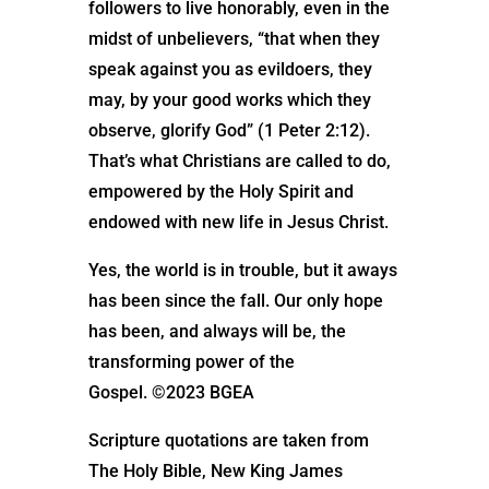
followers to live honorably, even in the
midst of unbelievers, “that when they
speak against you as evildoers, they
may, by your good works which they
observe, glorify God” (1 Peter 2:12).
That’s what Christians are called to do,
empowered by the Holy Spirit and
endowed with new life in Jesus Christ.
Yes, the world is in trouble, but it aways
has been since the fall. Our only hope
has been, and always will be, the
transforming power of the
Gospel. ©2023 BGEA
Scripture quotations are taken from
The Holy Bible, New King James