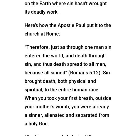
on the Earth where sin hasn’t wrought
its deadly work.
Here’s how the Apostle Paul put it to the
church at Rome:
“Therefore, just as through one man sin
entered the world, and death through
sin, and thus death spread to all men,
because all sinned” (Romans 5:12). Sin
brought death, both physical and
spiritual, to the entire human race.
When you took your first breath, outside
your mother’s womb, you were already
a sinner, alienated and separated from
a holy God.