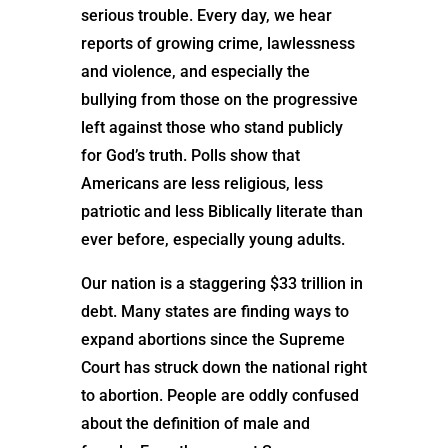
serious trouble. Every day, we hear
reports of growing crime, lawlessness
and violence, and especially the
bullying from those on the progressive
left against those who stand publicly
for God’s truth. Polls show that
Americans are less religious, less
patriotic and less Biblically literate than
ever before, especially young adults.
Our nation is a staggering $33 trillion in
debt. Many states are finding ways to
expand abortions since the Supreme
Court has struck down the national right
to abortion. People are oddly confused
about the definition of male and