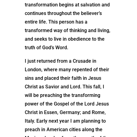
transformation begins at salvation and
continues throughout the believer’s
entire life. This person has a
transformed way of thinking and living,
and seeks to live in obedience to the
truth of God’s Word.
I just returned from a Crusade in
London, where many repented of their
sins and placed their faith in Jesus
Christ as Savior and Lord. This fall, I
will be preaching the transforming
power of the Gospel of the Lord Jesus
Christ in Essen, Germany; and Rome,
Italy. Early next year I am planning to
preach in American cities along the