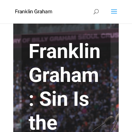
Franklin
Graham
: Sin Is
the