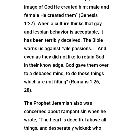
image of God He created him; male and
female He created them” (Genesis
1:27). When a culture thinks that gay
and lesbian behavior is acceptable, it
has been terribly deceived. The Bible
warns us against “vile passions. … And
even as they did not like to retain God
in their knowledge, God gave them over
to a debased mind, to do those things
which are not fitting” (Romans 1:26,
28).
The Prophet Jeremiah also was
concerned about rampant sin when he
wrote, “The heart is deceitful above all
things, and desperately wicked; who