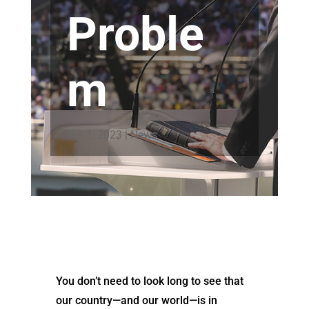
Proble
m
Oct 1, 2023
|
News
You don’t need to look long to see that
our country—and our world—is in