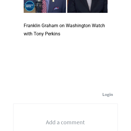
Franklin Graham on Washington Watch
with Tony Perkins
Login