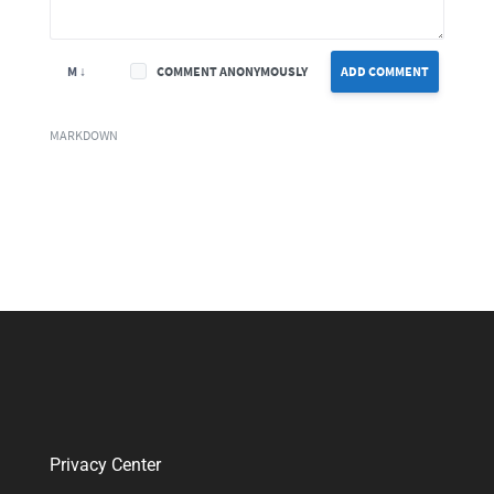
M ↓
COMMENT ANONYMOUSLY
ADD COMMENT
MARKDOWN
Privacy Center