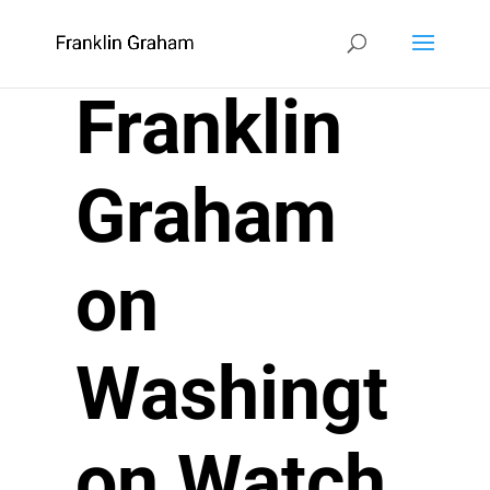
Franklin
Graham
on
Washingt
on Watch