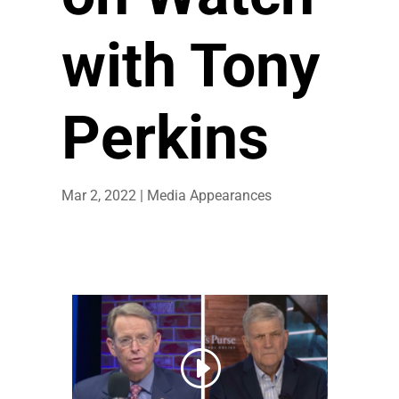
with Tony
Perkins
Mar 2, 2022
|
Media Appearances