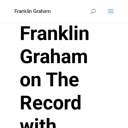
Franklin
Graham
on The
Record
with