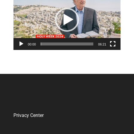
Player
00:00
06:21
Privacy Center