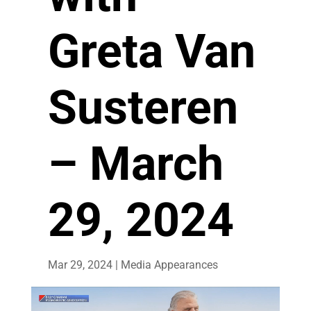
Greta Van
Susteren
– March
29, 2024
Mar 29, 2024
|
Media Appearances
Video