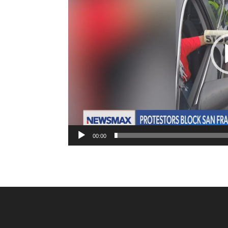
00:00