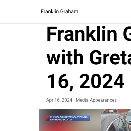
Franklin
with Gret
16, 2024
Apr 16, 2024
|
Media Appearances
Video
Player