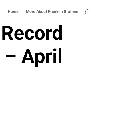
Home
More About Franklin Graham
 Record
 – April