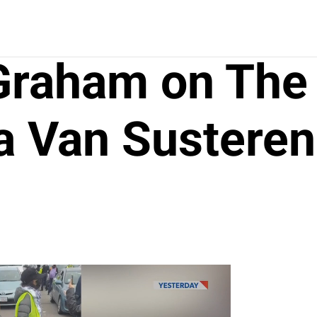
 Graham on The
a Van Susteren