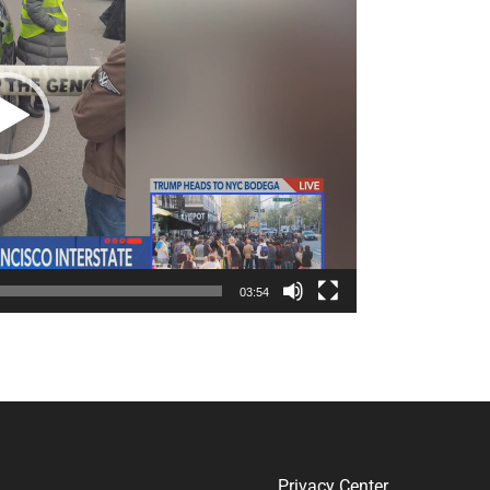
03:54
Privacy Center