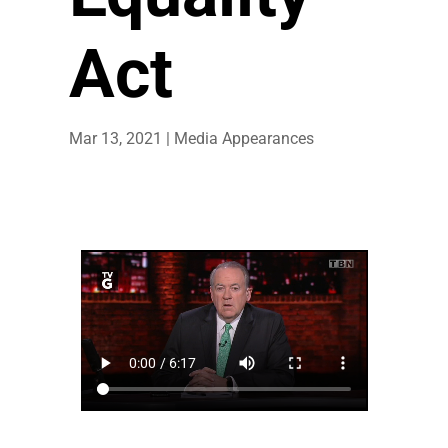
Act
Mar 13, 2021
|
Media Appearances