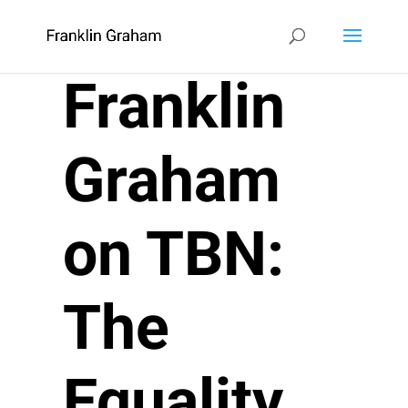
Franklin
Graham
on TBN:
The
Equality