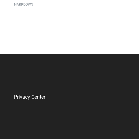
MARKDOWN
Privacy Center