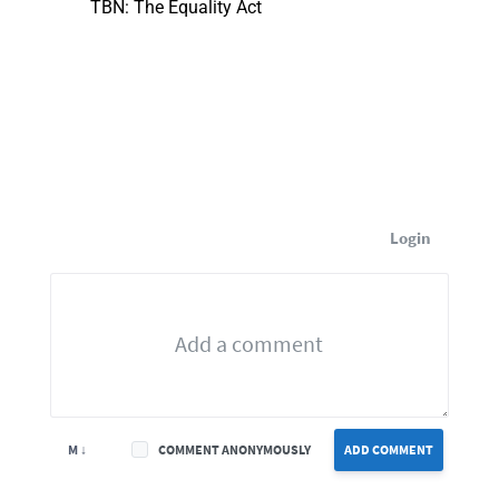
TBN: The Equality Act
Login
M ↓
COMMENT ANONYMOUSLY
ADD COMMENT