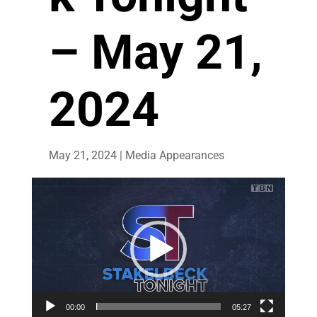
– May 21,
2024
May 21, 2024
|
Media Appearances
Video
Player
00:00
05:27