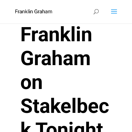
Franklin
Graham
on
Stakelbec
k Tonight