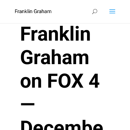
Franklin
Graham
on FOX 4
—
Decembe