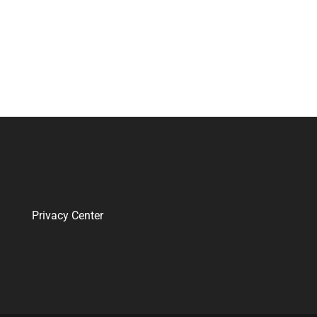
Privacy Center