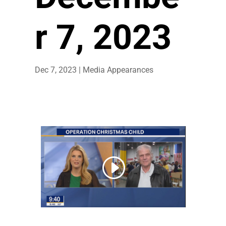
r 7, 2023
Dec 7, 2023
|
Media Appearances