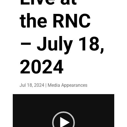
the RNC
– July 18,
2024
Jul 18, 2024
|
Media Appearances
Video
Player