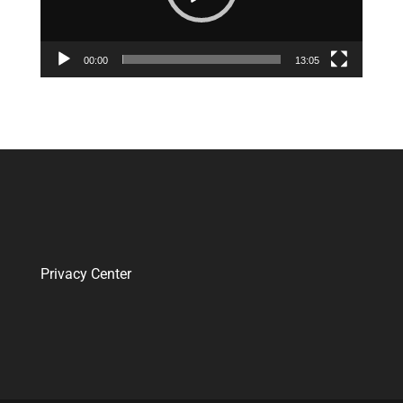
00:00
13:05
Privacy Center