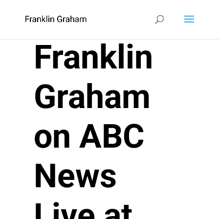
Franklin
Graham
on ABC
News
Live at