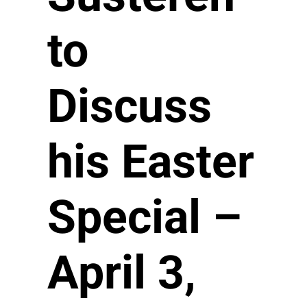
to
Discuss
his Easter
Special –
April 3,