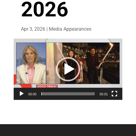
2026
Apr 3, 2026
|
Media Appearances
Video
Player
00:00
05:01