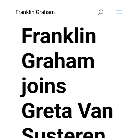
Franklin
Graham
joins
Greta Van
Susteren