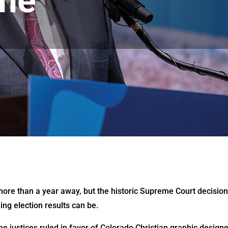
me
 more than a year away, but the historic Supreme Court decisio
ing election results can be.
he justices ruled in favor of Colorado Christian graphic design