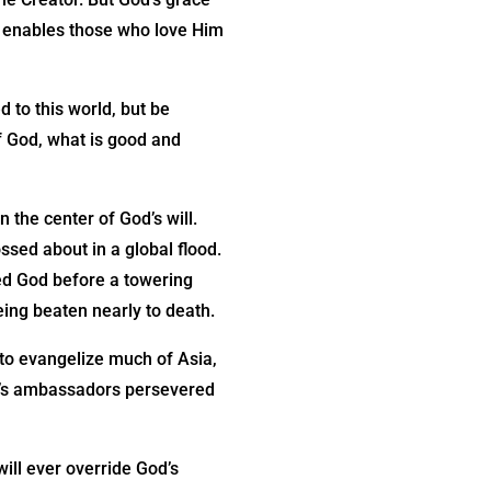
r enables those who love Him
 to this world, but be
f God, what is good and
 the center of God’s will.
sed about in a global flood.
sed God before a towering
ing beaten nearly to death.
to evangelize much of Asia,
st’s ambassadors persevered
will ever override God’s