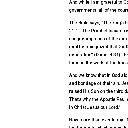
And while I am grateful to Go
governments, all of the court
The Bible says, “The king’s h
21:1). The Prophet Isaiah fr
conquering much of the anci
until he recognized that God
generation” (Daniel 4:34). E
them in the work of the house
And we know that in God alon
and bondage of their sin. Jes
raised His Son on the third d
That’s why the Apostle Paul w
in Christ Jesus our Lord.”
Now more than ever in my lif
the throne to which our cult