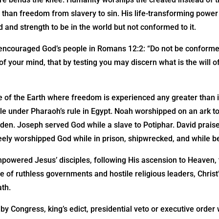
 than freedom from slavery to sin. His life-transforming powe
nd and strength to be in the world but not conformed to it.
encouraged God’s people in Romans 12:2: “Do not be conformed
f your mind, that by testing you may discern what is the will o
 of the Earth where freedom is experienced any greater than in
 under Pharaoh’s rule in Egypt. Noah worshipped on an ark tos
s den. Joseph served God while a slave to Potiphar. David prai
eely worshipped God while in prison, shipwrecked, and while be
powered Jesus’ disciples, following His ascension to Heaven, 
ce of ruthless governments and hostile religious leaders, Chri
ath.
by Congress, king’s edict, presidential veto or executive order 