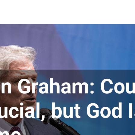
in Graham: Cou
ucial, but God 