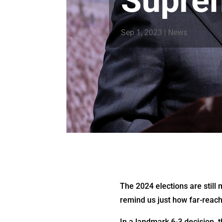
Supre
Sep 1, 2023
|
News
The 2024 elections are still
remind us just how far-reach
In a landmark 6-3 decision, t