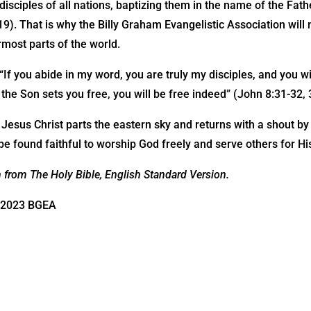
sciples of all nations, baptizing them in the name of the Fath
9). That is why the Billy Graham Evangelistic Association will n
rmost parts of the world.
If you abide in my word, you are truly my disciples, and you wi
f the Son sets you free, you will be free indeed” (John 8:31-32, 
r Jesus Christ parts the eastern sky and returns with a shout b
e found faithful to worship God freely and serve others for H
n from The Holy Bible, English Standard Version.
©2023 BGEA