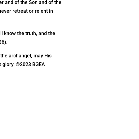
er and of the Son and of the
ever retreat or relent in
ll know the truth, and the
36).
y the archangel, may His
is glory. ©2023 BGEA