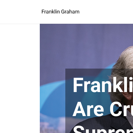
Frankl
Are Cr