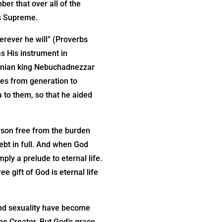
er that over all of the
is Supreme.
herever he will” (Proverbs
s His instrument in
lonian king Nebuchadnezzar
res from generation to
 to them, so that he aided
rson free from the burden
debt in full. And when God
ply a prelude to eternal life.
e gift of God is eternal life
and sexuality have become
he Creator. But God’s grace