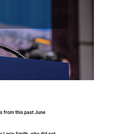
ns from this past June
er Lorie Smith, who did not