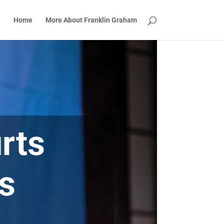
Home
More About Franklin Graham
rts
Is