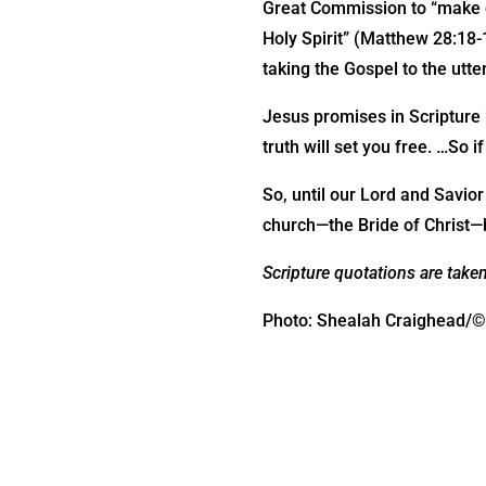
Great Commission to “make di
Holy Spirit” (Matthew 28:18-1
taking the Gospel to the utte
Jesus promises in Scripture “
truth will set you free. …So i
So, until our Lord and Savio
church—the Bride of Christ—b
Scripture quotations are take
Photo: Shealah Craighead/