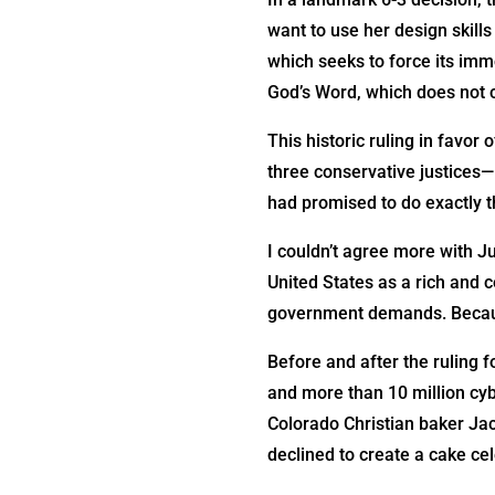
want to use her design skil
which seeks to force its immo
God’s Word, which does not
This historic ruling in favor
three conservative justice
had promised to do exactly t
I couldn’t agree more with J
United States as a rich and 
government demands. Because
Before and after the ruling f
and more than 10 million cybe
Colorado Christian baker Jac
declined to create a cake ce