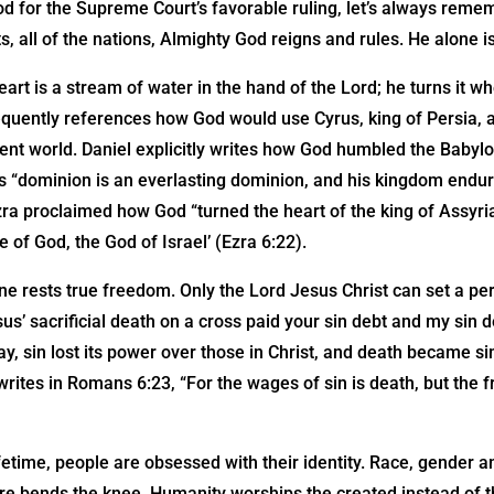
d for the Supreme Court’s favorable ruling, let’s always rememb
s, all of the nations, Almighty God reigns and rules. He alone 
eart is a stream of water in the hand of the Lord; he turns it w
equently references how God would use Cyrus, king of Persia, a
ent world. Daniel explicitly writes how God humbled the Baby
’s “dominion is an everlasting dominion, and his kingdom endu
zra proclaimed how God “turned the heart of the king of Assyria
 of God, the God of Israel’ (Ezra 6:22).
e rests true freedom. Only the Lord Jesus Christ can set a pe
us’ sacrificial death on a cross paid your sin debt and my sin 
ay, sin lost its power over those in Christ, and death became sim
rites in Romans 6:23, “For the wages of sin is death, but the fre
etime, people are obsessed with their identity. Race, gender 
ure bends the knee. Humanity worships the created instead of t