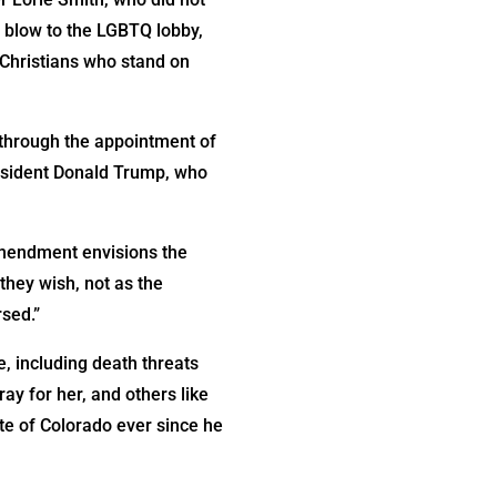
 blow to the LGBTQ lobby,
g Christians who stand on
y through the appointment of
esident Donald Trump, who
 Amendment envisions the
they wish, not as the
sed.”
e, including death threats
ay for her, and others like
te of Colorado ever since he