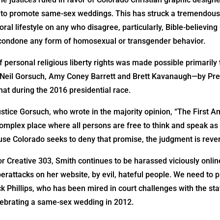
ls to promote same-sex weddings. This has struck a tremendous
ral lifestyle on any who disagree, particularly, Bible-believin
 condone any form of homosexual or transgender behavior.
 of personal religious liberty rights was made possible primaril
s—Neil Gorsuch, Amy Coney Barrett and Brett Kavanaugh—by Pr
hat during the 2016 presidential race.
ustice Gorsuch, who wrote in the majority opinion, “The First
complex place where all persons are free to think and speak as 
 Colorado seeks to deny that promise, the judgment is rever
or Creative 303, Smith continues to be harassed viciously onlin
rattacks on her website, by evil, hateful people. We need to pr
k Phillips, who has been mired in court challenges with the sta
lebrating a same-sex wedding in 2012.