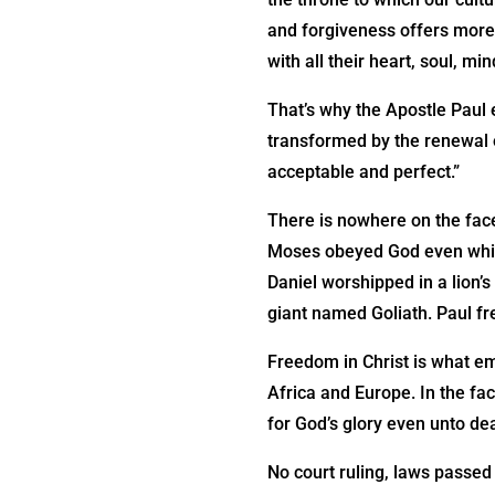
and forgiveness offers more
with all their heart, soul, mi
That’s why the Apostle Paul 
transformed by the renewal o
acceptable and perfect.”
There is nowhere on the face
Moses obeyed God even while
Daniel worshipped in a lion’
giant named Goliath. Paul fr
Freedom in Christ is what em
Africa and Europe. In the fa
for God’s glory even unto de
No court ruling, laws passed 