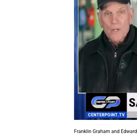
Franklin Graham and Edward