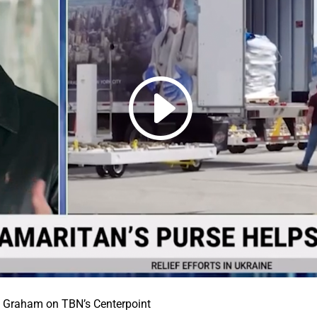
 Graham on TBN’s Centerpoint