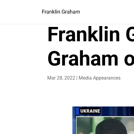
Franklin
Graham o
Mar 28, 2022
|
Media Appearances