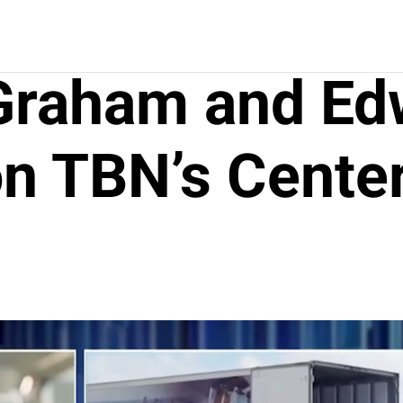
 Graham and Ed
n TBN’s Center