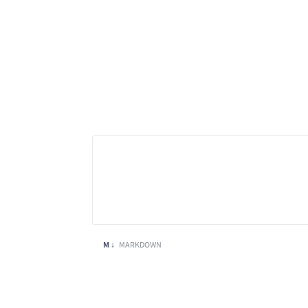
M ↓
MARKDOWN