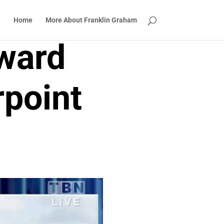
Home
More About Franklin Graham
ward
point