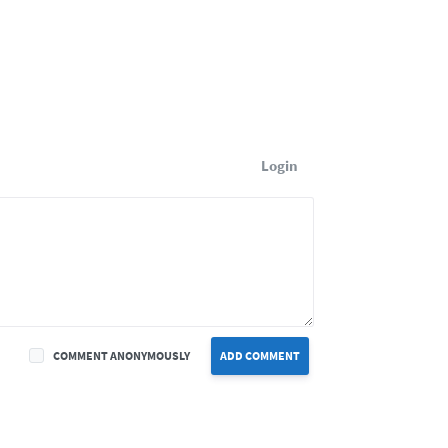
Login
COMMENT ANONYMOUSLY
ADD COMMENT