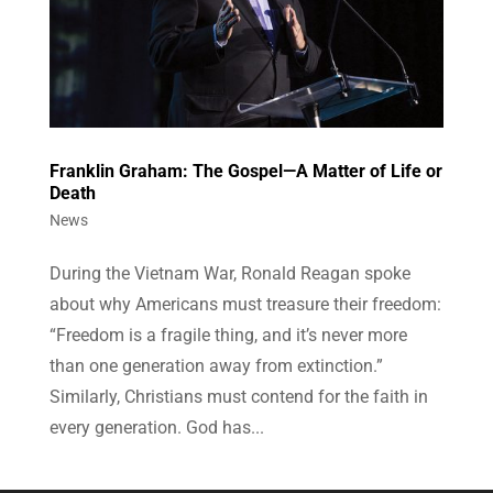
Franklin Graham: The Gospel—A Matter of Life or
Death
News
During the Vietnam War, Ronald Reagan spoke
about why Americans must treasure their freedom:
“Freedom is a fragile thing, and it’s never more
than one generation away from extinction.”
Similarly, Christians must contend for the faith in
every generation. God has...