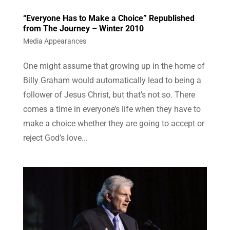
“Everyone Has to Make a Choice” Republished
from The Journey – Winter 2010
Media Appearances
One might assume that growing up in the home of
Billy Graham would automatically lead to being a
follower of Jesus Christ, but that’s not so. There
comes a time in everyone’s life when they have to
make a choice whether they are going to accept or
reject God’s love...