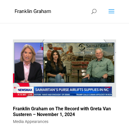
Franklin Graham on The Record with Greta Van
Susteren – November 1, 2024
Media Appearances