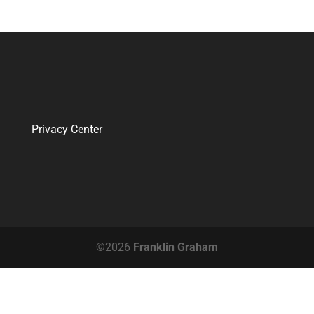
Privacy Center
©2026
Franklin Graham