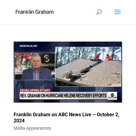
Franklin Graham on ABC News Live – October 2,
2024
Media Appearances