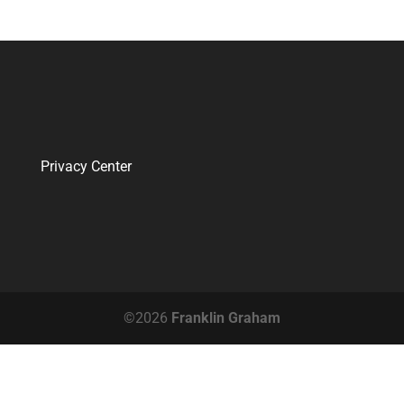
Privacy Center
©2026
Franklin Graham